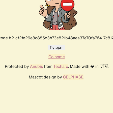
r code b21cf2fe29e8c885c3b73e821b48aea37e70fa76417c8
Try again
Go home
Protected by
Anubis
from
Techaro
. Made with ❤️ in 🇨🇦.
Mascot design by
CELPHASE
.