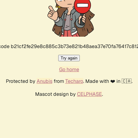
r code b21cf2fe29e8c885c3b73e821b48aea37e70fa76417c8
Try again
Go home
Protected by
Anubis
from
Techaro
. Made with ❤️ in 🇨🇦.
Mascot design by
CELPHASE
.